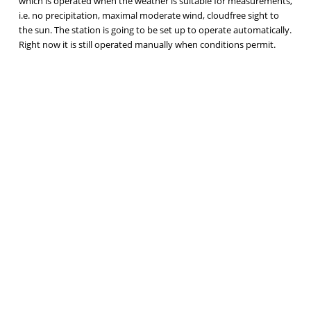
which is operated when the weather is suitable for measurements,
i.e. no precipitation, maximal moderate wind, cloudfree sight to
the sun. The station is going to be set up to operate automatically.
Right now it is still operated manually when conditions permit.