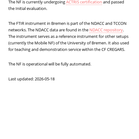
The NF is currently undergoing
ACTRIS certification
and passed
the Initial evaluation.
The FTIR instrument in Bremen is part of the NDACC and TCCON
networks. The NDACC data are found in the
NDACC repository
.
The instrument serves as a reference instrument for other setups
(currently the Mobile NF) of the University of Bremen. It also used
for teaching and demonstration service within the CF CREGARS.
The NF is operational will be fully automated.
Last updated: 2026-05-18