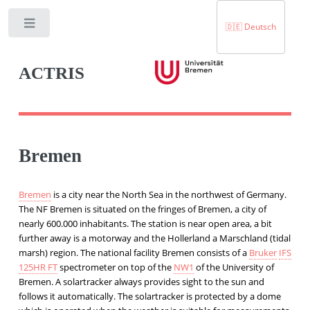
Toggle
🇩🇪 Deutsch
ACTRIS
Bremen
Bremen
is a city near the North Sea in the northwest of Germany.
The NF Bremen is situated on the fringes of Bremen, a city of
nearly 600.000 inhabitants. The station is near open area, a bit
further away is a motorway and the Hollerland a Marschland (tidal
marsh) region. The national facility Bremen consists of a
Bruker
IFS
125HR FT
spectrometer on top of the
NW1
of the University of
Bremen. A solartracker always provides sight to the sun and
follows it automatically. The solartracker is protected by a dome