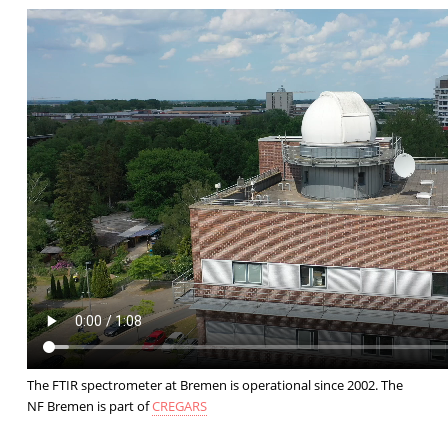
The FTIR spectrometer at Bremen is operational since 2002. The
NF Bremen is part of
CREGARS